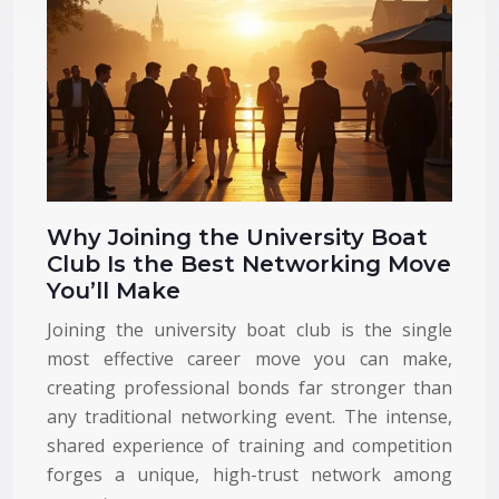
Why Joining the University Boat
Club Is the Best Networking Move
You’ll Make
Joining the university boat club is the single
most effective career move you can make,
creating professional bonds far stronger than
any traditional networking event. The intense,
shared experience of training and competition
forges a unique, high-trust network among