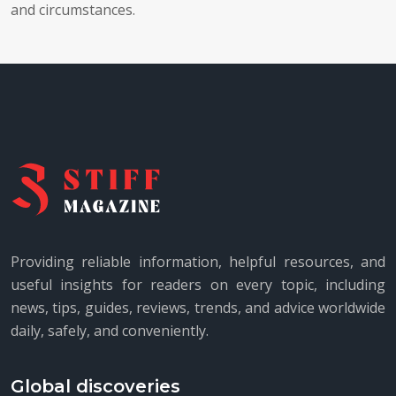
and circumstances.
Providing reliable information, helpful resources, and
useful insights for readers on every topic, including
news, tips, guides, reviews, trends, and advice worldwide
daily, safely, and conveniently.
Global discoveries