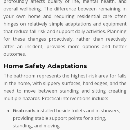
profoundly affects quality of life, mental health, and
overall wellbeing. The difference between remaining in
your own home and requiring residential care often
hinges on relatively simple adaptations and equipment
that reduce fall risk and support daily activities. Planning
for these changes proactively, rather than reactively
after an incident, provides more options and better
outcomes.
Home Safety Adaptations
The bathroom represents the highest-risk area for falls
in the home, with slippery surfaces, hard edges, and the
need to move between standing and sitting creating
multiple hazards. Practical interventions include:
Grab rails
installed beside toilets and in showers,
providing stable support points for sitting,
standing, and moving