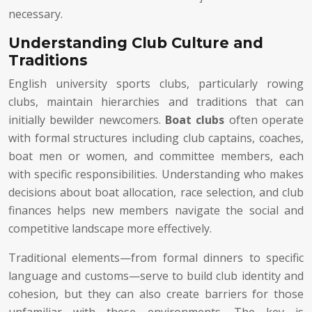
necessary.
Understanding Club Culture and
Traditions
English university sports clubs, particularly rowing
clubs, maintain hierarchies and traditions that can
initially bewilder newcomers.
Boat clubs
often operate
with formal structures including club captains, coaches,
boat men or women, and committee members, each
with specific responsibilities. Understanding who makes
decisions about boat allocation, race selection, and club
finances helps new members navigate the social and
competitive landscape more effectively.
Traditional elements—from formal dinners to specific
language and customs—serve to build club identity and
cohesion, but they can also create barriers for those
unfamiliar with these environments. The key is