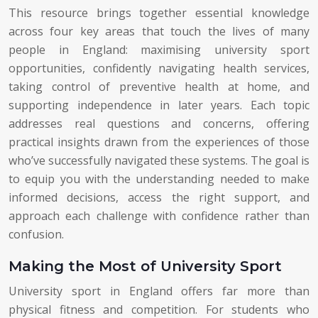
This resource brings together essential knowledge
across four key areas that touch the lives of many
people in England: maximising university sport
opportunities, confidently navigating health services,
taking control of preventive health at home, and
supporting independence in later years. Each topic
addresses real questions and concerns, offering
practical insights drawn from the experiences of those
who’ve successfully navigated these systems. The goal is
to equip you with the understanding needed to make
informed decisions, access the right support, and
approach each challenge with confidence rather than
confusion.
Making the Most of University Sport
University sport in England offers far more than
physical fitness and competition. For students who