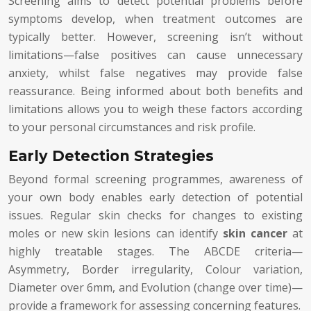
Screening aims to detect potential problems before
symptoms develop, when treatment outcomes are
typically better. However, screening isn’t without
limitations—false positives can cause unnecessary
anxiety, whilst false negatives may provide false
reassurance. Being informed about both benefits and
limitations allows you to weigh these factors according
to your personal circumstances and risk profile.
Early Detection Strategies
Beyond formal screening programmes, awareness of
your own body enables early detection of potential
issues. Regular skin checks for changes to existing
moles or new skin lesions can identify
skin cancer
at
highly treatable stages. The ABCDE criteria—
Asymmetry, Border irregularity, Colour variation,
Diameter over 6mm, and Evolution (change over time)—
provide a framework for assessing concerning features.