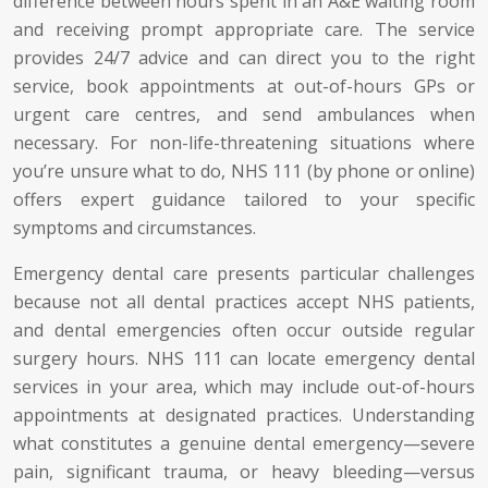
difference between hours spent in an A&E waiting room
and receiving prompt appropriate care. The service
provides 24/7 advice and can direct you to the right
service, book appointments at out-of-hours GPs or
urgent care centres, and send ambulances when
necessary. For non-life-threatening situations where
you’re unsure what to do, NHS 111 (by phone or online)
offers expert guidance tailored to your specific
symptoms and circumstances.
Emergency dental care presents particular challenges
because not all dental practices accept NHS patients,
and dental emergencies often occur outside regular
surgery hours. NHS 111 can locate emergency dental
services in your area, which may include out-of-hours
appointments at designated practices. Understanding
what constitutes a genuine dental emergency—severe
pain, significant trauma, or heavy bleeding—versus