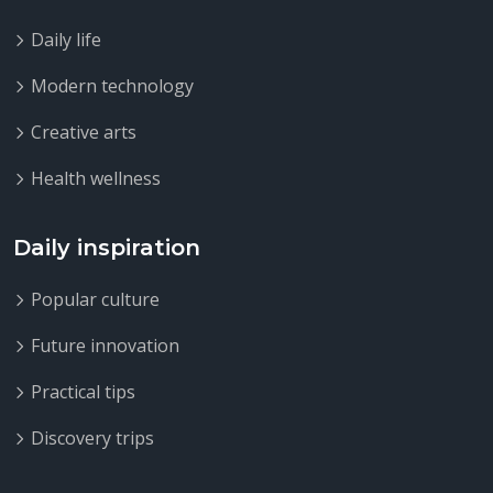
Daily life
Modern technology
Creative arts
Health wellness
Daily inspiration
Popular culture
Future innovation
Practical tips
Discovery trips