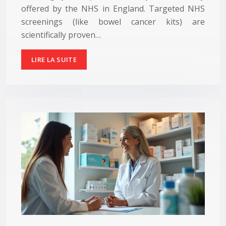
offered by the NHS in England. Targeted NHS
screenings (like bowel cancer kits) are
scientifically proven…
LIRE LA SUITE