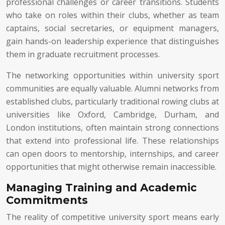
professional challenges or career transitions. Students
who take on roles within their clubs, whether as team
captains, social secretaries, or equipment managers,
gain hands-on leadership experience that distinguishes
them in graduate recruitment processes.
The networking opportunities within university sport
communities are equally valuable. Alumni networks from
established clubs, particularly traditional rowing clubs at
universities like Oxford, Cambridge, Durham, and
London institutions, often maintain strong connections
that extend into professional life. These relationships
can open doors to mentorship, internships, and career
opportunities that might otherwise remain inaccessible.
Managing Training and Academic
Commitments
The reality of competitive university sport means early