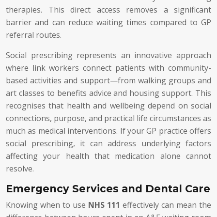
therapies. This direct access removes a significant
barrier and can reduce waiting times compared to GP
referral routes.
Social prescribing represents an innovative approach
where link workers connect patients with community-
based activities and support—from walking groups and
art classes to benefits advice and housing support. This
recognises that health and wellbeing depend on social
connections, purpose, and practical life circumstances as
much as medical interventions. If your GP practice offers
social prescribing, it can address underlying factors
affecting your health that medication alone cannot
resolve.
Emergency Services and Dental Care
Knowing when to use
NHS 111
effectively can mean the