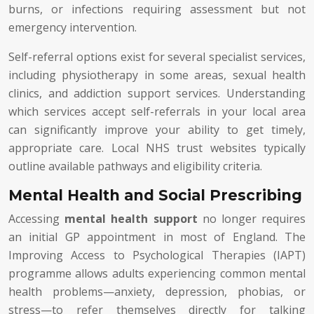
burns, or infections requiring assessment but not
emergency intervention.
Self-referral options exist for several specialist services,
including physiotherapy in some areas, sexual health
clinics, and addiction support services. Understanding
which services accept self-referrals in your local area
can significantly improve your ability to get timely,
appropriate care. Local NHS trust websites typically
outline available pathways and eligibility criteria.
Mental Health and Social Prescribing
Accessing
mental health support
no longer requires
an initial GP appointment in most of England. The
Improving Access to Psychological Therapies (IAPT)
programme allows adults experiencing common mental
health problems—anxiety, depression, phobias, or
stress—to refer themselves directly for talking