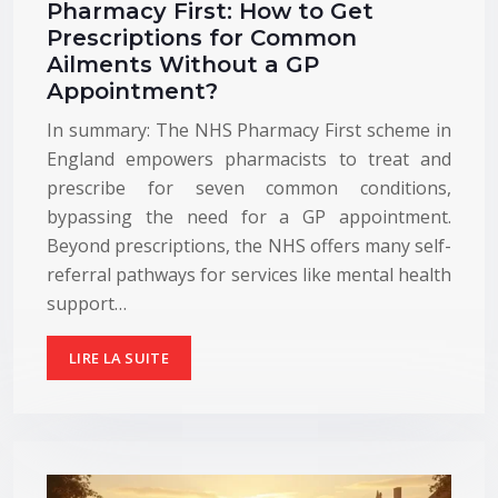
Pharmacy First: How to Get
Prescriptions for Common
Ailments Without a GP
Appointment?
In summary: The NHS Pharmacy First scheme in
England empowers pharmacists to treat and
prescribe for seven common conditions,
bypassing the need for a GP appointment.
Beyond prescriptions, the NHS offers many self-
referral pathways for services like mental health
support…
LIRE LA SUITE