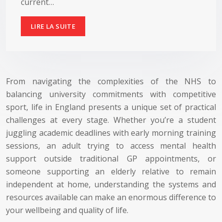
current…
LIRE LA SUITE
From navigating the complexities of the NHS to
balancing university commitments with competitive
sport, life in England presents a unique set of practical
challenges at every stage. Whether you’re a student
juggling academic deadlines with early morning training
sessions, an adult trying to access mental health
support outside traditional GP appointments, or
someone supporting an elderly relative to remain
independent at home, understanding the systems and
resources available can make an enormous difference to
your wellbeing and quality of life.