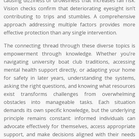
causing dizziness or drowsiness that increases fall risk.
Vision checks confirm that deteriorating eyesight isn’t
contributing to trips and stumbles. A comprehensive
approach addressing multiple factors provides more
effective protection than any single intervention.
The connecting thread through these diverse topics is
empowerment through knowledge. Whether you’re
navigating university boat club traditions, accessing
mental health support directly, or adapting your home
for safety in later years, understanding the systems,
asking the right questions, and knowing what resources
exist transforms challenges from overwhelming
obstacles into manageable tasks. Each situation
demands its own specific knowledge, but the underlying
principle remains constant: informed individuals can
advocate effectively for themselves, access appropriate
support, and make decisions aligned with their needs