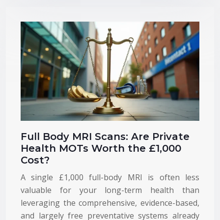
Full Body MRI Scans: Are Private
Health MOTs Worth the £1,000
Cost?
A single £1,000 full-body MRI is often less
valuable for your long-term health than
leveraging the comprehensive, evidence-based,
and largely free preventative systems already