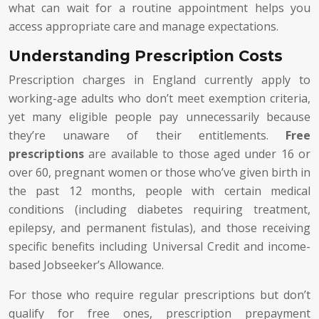
what can wait for a routine appointment helps you
access appropriate care and manage expectations.
Understanding Prescription Costs
Prescription charges in England currently apply to
working-age adults who don’t meet exemption criteria,
yet many eligible people pay unnecessarily because
they’re unaware of their entitlements.
Free
prescriptions
are available to those aged under 16 or
over 60, pregnant women or those who’ve given birth in
the past 12 months, people with certain medical
conditions (including diabetes requiring treatment,
epilepsy, and permanent fistulas), and those receiving
specific benefits including Universal Credit and income-
based Jobseeker’s Allowance.
For those who require regular prescriptions but don’t
qualify for free ones, prescription prepayment