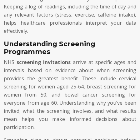
Keeping a log of readings, including the time of day and
any relevant factors (stress, exercise, caffeine intake),
helps healthcare professionals interpret your data
effectively.
Understanding Screening
Programmes
NHS
screening invitations
arrive at specific ages and
intervals based on evidence about when screening
provides the greatest benefit. These include cervical
screening for women aged 25-64, breast screening for
women from 50, and bowel cancer screening for
everyone from age 60. Understanding why you’ve been
invited, what the screening involves, and what results
mean helps you make informed decisions about
participation.