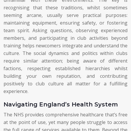
recognising that these traditions, whilst sometimes
seeming arcane, usually serve practical purposes:
maintaining equipment, ensuring safety, or fostering
team spirit. Asking questions, observing experienced
members, and participating in club activities beyond
training helps newcomers integrate and understand the
culture. The social dynamics and politics within clubs
require similar attention; being aware of different
factions, respecting established hierarchies whilst
building your own reputation, and contributing
positively to club culture all matter for a fulfilling
experience.
Navigating England’s Health System
The NHS provides comprehensive healthcare that’s free
at the point of use, yet many people struggle to access
the full range of services available to them. Beyond the