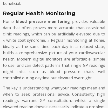
beneficial.
Regular Health Monitoring
Home
blood pressure monitoring
provides valuable
data that often proves more accurate than occasional
clinic readings, which can be artificially elevated due to
« white coat syndrome. » Regular monitoring at home,
ideally at the same time each day in a relaxed state,
builds a comprehensive picture of your cardiovascular
health. Modern digital monitors are affordable, simple
to use, and can detect patterns that single GP readings
might miss—such as blood pressure that’s well
controlled during daytime but elevated overnight.
The key is understanding what your readings mean and
when to seek professional advice. Consistently high
readings warrant GP consultation, whilst a single
elevated reading doesn’t necessarily indicate a problem.