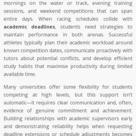
mornings on the water or track, evening training
sessions, and weekend competitions that can span
entire days. When racing schedules collide with
academic deadlines
, students need strategies to
maintain performance in both arenas. Successful
athletes typically plan their academic workload around
known competition dates, communicate proactively with
tutors about potential conflicts, and develop efficient
study habits that maximise productivity during limited
available time.
Many universities offer some flexibility for students
competing at high levels, but this support isn’t
automatic—it requires clear communication and, often,
evidence of genuine commitment and achievement.
Building relationships with academic supervisors early
and demonstrating reliability helps when requesting
deadline extensions or schedule adjustments becomes