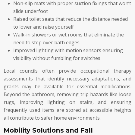
Non-slip mats with proper suction fixings that won’t
slide underfoot
Raised toilet seats that reduce the distance needed
to lower and raise yourself
Walk-in showers or wet rooms that eliminate the
need to step over bath edges
Improved lighting with motion sensors ensuring
visibility without fumbling for switches
Local councils often provide occupational therapy
assessments that identify necessary adaptations, and
grants may be available for essential modifications.
Beyond the bathroom, removing trip hazards like loose
rugs, improving lighting on stairs, and ensuring
frequently used items are stored at accessible heights
all contribute to safer home environments.
Mobility Solutions and Fall