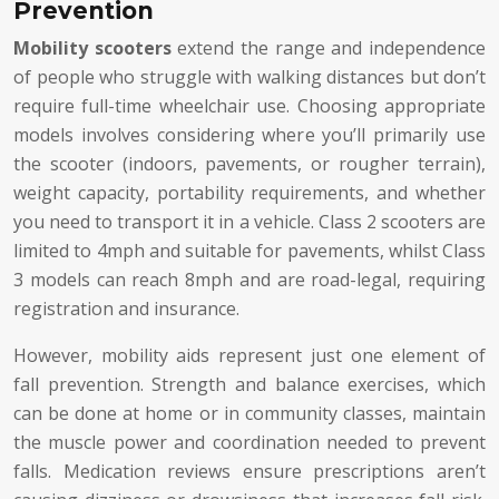
Prevention
Mobility scooters
extend the range and independence
of people who struggle with walking distances but don’t
require full-time wheelchair use. Choosing appropriate
models involves considering where you’ll primarily use
the scooter (indoors, pavements, or rougher terrain),
weight capacity, portability requirements, and whether
you need to transport it in a vehicle. Class 2 scooters are
limited to 4mph and suitable for pavements, whilst Class
3 models can reach 8mph and are road-legal, requiring
registration and insurance.
However, mobility aids represent just one element of
fall prevention. Strength and balance exercises, which
can be done at home or in community classes, maintain
the muscle power and coordination needed to prevent
falls. Medication reviews ensure prescriptions aren’t