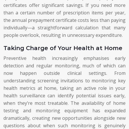
certificates offer significant savings. If you need more
than a certain number of prescription items per year,
the annual prepayment certificate costs less than paying
individually—a straightforward calculation that many
people overlook, resulting in unnecessary expenditure.
Taking Charge of Your Health at Home
Preventive health increasingly emphasises early
detection and regular monitoring, much of which can
now happen outside clinical settings. From
understanding screening invitations to monitoring key
health metrics at home, taking an active role in your
health surveillance can identify potential issues early,
when they’re most treatable. The availability of home
testing and monitoring equipment has expanded
dramatically, creating new opportunities alongside new
questions about when such monitoring is genuinely