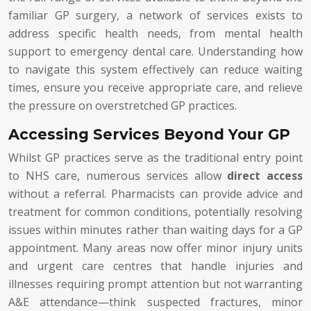
familiar GP surgery, a network of services exists to
address specific health needs, from mental health
support to emergency dental care. Understanding how
to navigate this system effectively can reduce waiting
times, ensure you receive appropriate care, and relieve
the pressure on overstretched GP practices.
Accessing Services Beyond Your GP
Whilst GP practices serve as the traditional entry point
to NHS care, numerous services allow
direct access
without a referral. Pharmacists can provide advice and
treatment for common conditions, potentially resolving
issues within minutes rather than waiting days for a GP
appointment. Many areas now offer minor injury units
and urgent care centres that handle injuries and
illnesses requiring prompt attention but not warranting
A&E attendance—think suspected fractures, minor