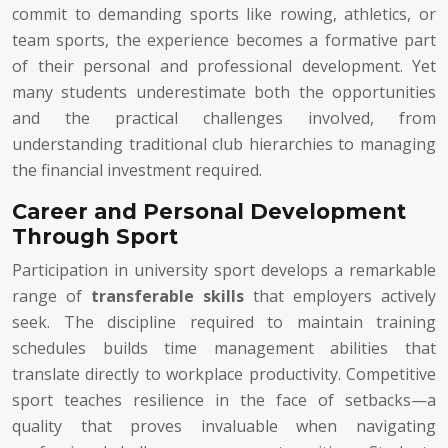
commit to demanding sports like rowing, athletics, or
team sports, the experience becomes a formative part
of their personal and professional development. Yet
many students underestimate both the opportunities
and the practical challenges involved, from
understanding traditional club hierarchies to managing
the financial investment required.
Career and Personal Development
Through Sport
Participation in university sport develops a remarkable
range of
transferable skills
that employers actively
seek. The discipline required to maintain training
schedules builds time management abilities that
translate directly to workplace productivity. Competitive
sport teaches resilience in the face of setbacks—a
quality that proves invaluable when navigating