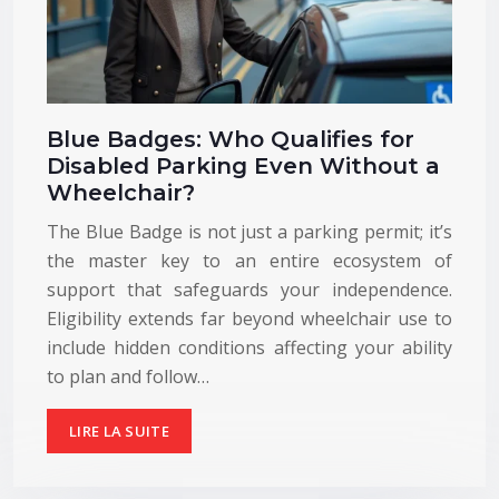
Blue Badges: Who Qualifies for
Disabled Parking Even Without a
Wheelchair?
The Blue Badge is not just a parking permit; it’s
the master key to an entire ecosystem of
support that safeguards your independence.
Eligibility extends far beyond wheelchair use to
include hidden conditions affecting your ability
to plan and follow…
LIRE LA SUITE