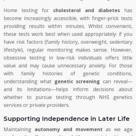
Home testing for
cholesterol and diabetes
has
become increasingly accessible, with finger-prick tests
providing results within minutes. Whilst convenient,
these tests work best when used appropriately: if you
have risk factors (family history, overweight, sedentary
lifestyle), regular monitoring makes sense. However,
obsessive testing in low-risk individuals offers little
value and may cause unnecessary anxiety. For those
with family histories of genetic conditions,
understanding what
genetic screening
can reveal—
and its limitations—helps inform decisions about
whether to pursue testing through NHS genetics
services or private providers.
Supporting Independence in Later Life
Maintaining
autonomy and movement
as we age