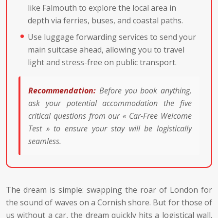
like Falmouth to explore the local area in
depth via ferries, buses, and coastal paths.
Use luggage forwarding services to send your
main suitcase ahead, allowing you to travel
light and stress-free on public transport.
Recommendation:
Before you book anything,
ask your potential accommodation the five
critical questions from our « Car-Free Welcome
Test » to ensure your stay will be logistically
seamless.
The dream is simple: swapping the roar of London for
the sound of waves on a Cornish shore. But for those of
us without a car, the dream quickly hits a logistical wall.