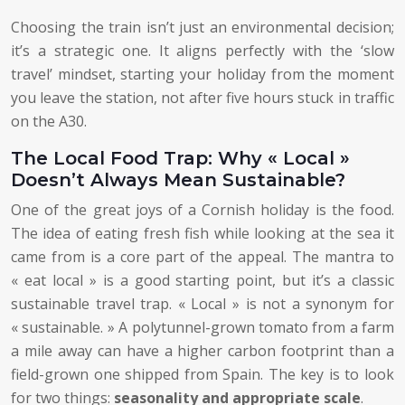
Choosing the train isn’t just an environmental decision;
it’s a strategic one. It aligns perfectly with the ‘slow
travel’ mindset, starting your holiday from the moment
you leave the station, not after five hours stuck in traffic
on the A30.
The Local Food Trap: Why « Local »
Doesn’t Always Mean Sustainable?
One of the great joys of a Cornish holiday is the food.
The idea of eating fresh fish while looking at the sea it
came from is a core part of the appeal. The mantra to
« eat local » is a good starting point, but it’s a classic
sustainable travel trap. « Local » is not a synonym for
« sustainable. » A polytunnel-grown tomato from a farm
a mile away can have a higher carbon footprint than a
field-grown one shipped from Spain. The key is to look
for two things:
seasonality and appropriate scale
.