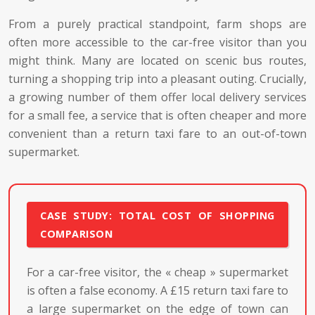
From a purely practical standpoint, farm shops are
often more accessible to the car-free visitor than you
might think. Many are located on scenic bus routes,
turning a shopping trip into a pleasant outing. Crucially,
a growing number of them offer local delivery services
for a small fee, a service that is often cheaper and more
convenient than a return taxi fare to an out-of-town
supermarket.
CASE STUDY: TOTAL COST OF SHOPPING
COMPARISON
For a car-free visitor, the « cheap » supermarket
is often a false economy. A £15 return taxi fare to
a large supermarket on the edge of town can