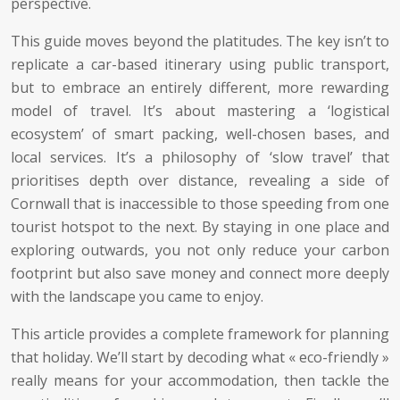
perspective.
This guide moves beyond the platitudes. The key isn’t to
replicate a car-based itinerary using public transport,
but to embrace an entirely different, more rewarding
model of travel. It’s about mastering a ‘logistical
ecosystem’ of smart packing, well-chosen bases, and
local services. It’s a philosophy of ‘slow travel’ that
prioritises depth over distance, revealing a side of
Cornwall that is inaccessible to those speeding from one
tourist hotspot to the next. By staying in one place and
exploring outwards, you not only reduce your carbon
footprint but also save money and connect more deeply
with the landscape you came to enjoy.
This article provides a complete framework for planning
that holiday. We’ll start by decoding what « eco-friendly »
really means for your accommodation, then tackle the