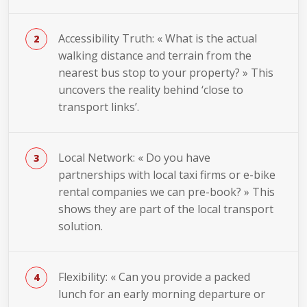
Accessibility Truth: « What is the actual
walking distance and terrain from the
nearest bus stop to your property? » This
uncovers the reality behind ‘close to
transport links’.
Local Network: « Do you have
partnerships with local taxi firms or e-bike
rental companies we can pre-book? » This
shows they are part of the local transport
solution.
Flexibility: « Can you provide a packed
lunch for an early morning departure or