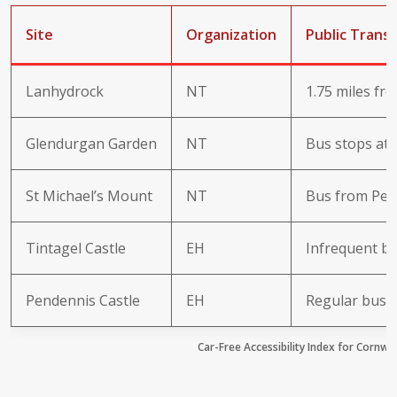
Site
Organization
Public Trans
Lanhydrock
NT
1.75 miles fr
Glendurgan Garden
NT
Bus stops at 
St Michael’s Mount
NT
Bus from Pen
Tintagel Castle
EH
Infrequent bu
Pendennis Castle
EH
Regular bus 
Car-Free Accessibility Index for Cornwal