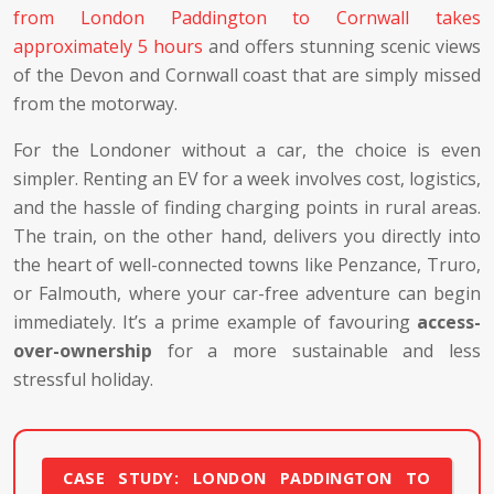
from London Paddington to Cornwall takes
approximately 5 hours
and offers stunning scenic views
of the Devon and Cornwall coast that are simply missed
from the motorway.
For the Londoner without a car, the choice is even
simpler. Renting an EV for a week involves cost, logistics,
and the hassle of finding charging points in rural areas.
The train, on the other hand, delivers you directly into
the heart of well-connected towns like Penzance, Truro,
or Falmouth, where your car-free adventure can begin
immediately. It’s a prime example of favouring
access-
over-ownership
for a more sustainable and less
stressful holiday.
CASE STUDY: LONDON PADDINGTON TO