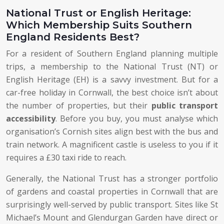
National Trust or English Heritage:
Which Membership Suits Southern
England Residents Best?
For a resident of Southern England planning multiple
trips, a membership to the National Trust (NT) or
English Heritage (EH) is a savvy investment. But for a
car-free holiday in Cornwall, the best choice isn’t about
the number of properties, but their
public transport
accessibility
. Before you buy, you must analyse which
organisation’s Cornish sites align best with the bus and
train network. A magnificent castle is useless to you if it
requires a £30 taxi ride to reach.
Generally, the National Trust has a stronger portfolio
of gardens and coastal properties in Cornwall that are
surprisingly well-served by public transport. Sites like St
Michael’s Mount and Glendurgan Garden have direct or