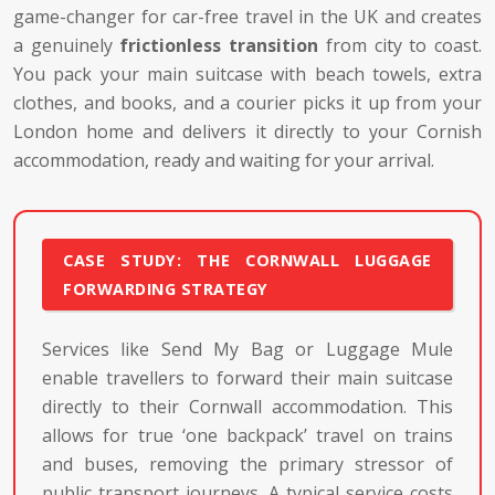
game-changer for car-free travel in the UK and creates
a genuinely
frictionless transition
from city to coast.
You pack your main suitcase with beach towels, extra
clothes, and books, and a courier picks it up from your
London home and delivers it directly to your Cornish
accommodation, ready and waiting for your arrival.
CASE STUDY: THE CORNWALL LUGGAGE
FORWARDING STRATEGY
Services like Send My Bag or Luggage Mule
enable travellers to forward their main suitcase
directly to their Cornwall accommodation. This
allows for true ‘one backpack’ travel on trains
and buses, removing the primary stressor of
public transport journeys. A typical service costs