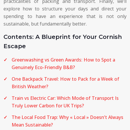
practicalities of packing and transport. Finally, we’ll
explore how to structure your days and direct your
spending to have an experience that is not only
sustainable, but fundamentally better.
Contents: A Blueprint for Your Cornish
Escape
Greenwashing vs Green Awards: How to Spot a
Genuinely Eco-Friendly B&B?
One Backpack Travel: How to Pack for a Week of
British Weather?
Train vs Electric Car: Which Mode of Transport Is
Truly Lower Carbon for UK Trips?
The Local Food Trap: Why « Local » Doesn’t Always
Mean Sustainable?