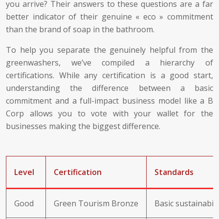
you arrive? Their answers to these questions are a far
better indicator of their genuine « eco » commitment
than the brand of soap in the bathroom.
To help you separate the genuinely helpful from the
greenwashers, we’ve compiled a hierarchy of
certifications. While any certification is a good start,
understanding the difference between a basic
commitment and a full-impact business model like a B
Corp allows you to vote with your wallet for the
businesses making the biggest difference.
Level
Certification
Standards
Good
Green Tourism Bronze
Basic sustainabil