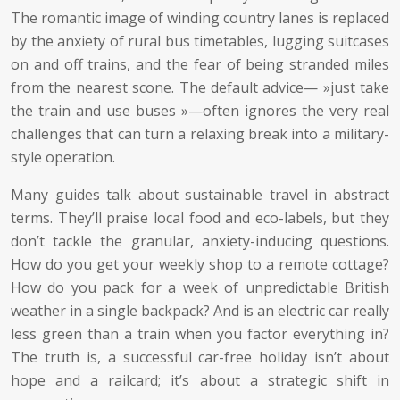
The romantic image of winding country lanes is replaced
by the anxiety of rural bus timetables, lugging suitcases
on and off trains, and the fear of being stranded miles
from the nearest scone. The default advice— »just take
the train and use buses »—often ignores the very real
challenges that can turn a relaxing break into a military-
style operation.
Many guides talk about sustainable travel in abstract
terms. They’ll praise local food and eco-labels, but they
don’t tackle the granular, anxiety-inducing questions.
How do you get your weekly shop to a remote cottage?
How do you pack for a week of unpredictable British
weather in a single backpack? And is an electric car really
less green than a train when you factor everything in?
The truth is, a successful car-free holiday isn’t about
hope and a railcard; it’s about a strategic shift in