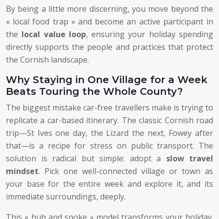
By being a little more discerning, you move beyond the
« local food trap » and become an active participant in
the
local value loop
, ensuring your holiday spending
directly supports the people and practices that protect
the Cornish landscape.
Why Staying in One Village for a Week
Beats Touring the Whole County?
The biggest mistake car-free travellers make is trying to
replicate a car-based itinerary. The classic Cornish road
trip—St Ives one day, the Lizard the next, Fowey after
that—is a recipe for stress on public transport. The
solution is radical but simple: adopt a
slow travel
mindset
. Pick one well-connected village or town as
your base for the entire week and explore it, and its
immediate surroundings, deeply.
This « hub and spoke » model transforms your holiday.