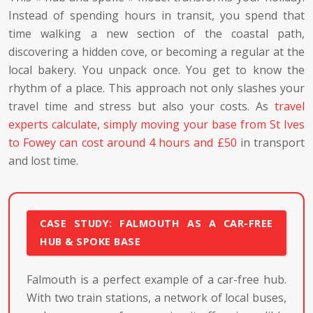
Instead of spending hours in transit, you spend that
time walking a new section of the coastal path,
discovering a hidden cove, or becoming a regular at the
local bakery. You unpack once. You get to know the
rhythm of a place. This approach not only slashes your
travel time and stress but also your costs. As
travel
experts calculate, simply moving your base from St Ives
to Fowey can cost around 4 hours and £50
in transport
and lost time.
CASE STUDY: FALMOUTH AS A CAR-FREE
HUB & SPOKE BASE
Falmouth is a perfect example of a car-free hub.
With two train stations, a network of local buses,