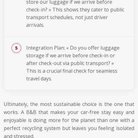
store our luggage if we arrive before
check-in? » This shows they cater to public
transport schedules, not just driver
arrivals.
Integration Plan: « Do you offer luggage
storage if we arrive before check-in or
after check-out via public transport? »
This is a crucial final check for seamless
travel days.
Ultimately, the most sustainable choice is the one that
works. A B&B that makes your car-free stay easy and
enjoyable is doing more for the planet than one with a
perfect recycling system but leaves you feeling isolated
and stressed.