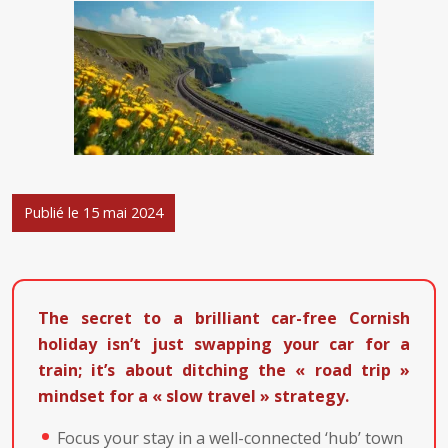
Publié le 15 mai 2024
The secret to a brilliant car-free Cornish
holiday isn’t just swapping your car for a
train; it’s about ditching the « road trip »
mindset for a « slow travel » strategy.
Focus your stay in a well-connected ‘hub’ town