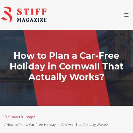
How to Plan a Car-Free
Holiday in Cornwall That
Actually Works?
/
Travel & Escape
/ How to Plan a Car-Free Holiday in Cornwall That Actually Works?