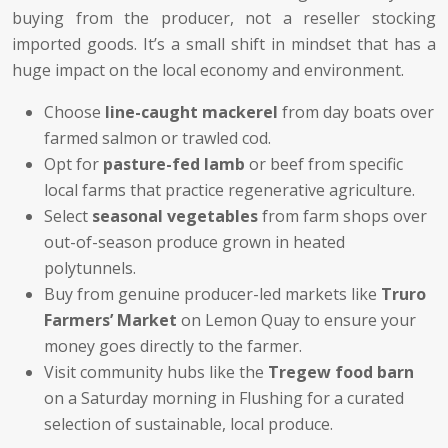
buying from the producer, not a reseller stocking
imported goods. It’s a small shift in mindset that has a
huge impact on the local economy and environment.
Choose
line-caught mackerel
from day boats over
farmed salmon or trawled cod.
Opt for
pasture-fed lamb
or beef from specific
local farms that practice regenerative agriculture.
Select
seasonal vegetables
from farm shops over
out-of-season produce grown in heated
polytunnels.
Buy from genuine producer-led markets like
Truro
Farmers’ Market
on Lemon Quay to ensure your
money goes directly to the farmer.
Visit community hubs like the
Tregew food barn
on a Saturday morning in Flushing for a curated
selection of sustainable, local produce.