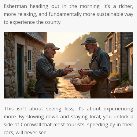
fisherman heading out in the morning. It’s a richer,
more relaxing, and fundamentally more sustainable way
to experience the county.
This isn’t about seeing less; it’s about experiencing
more. By slowing down and staying local, you unlock a
side of Cornwall that most tourists, speeding by in their
cars, will never see.