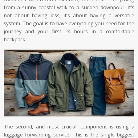
from a sunny coastal walk to a sudden downpour. It’s
not about having less; it’s about having a versatile
system. The goal is to have everything you need for the
journey and your first 24 hours in a comfortable
backpack.
The second, and most crucial, component is using a
luggage forwarding service. This is the single biggest