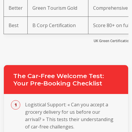
Better
Green Tourism Gold
Comprehensive e
Best
B Corp Certification
Score 80+ on ful
UK Green Certification
The Car-Free Welcome Test:
Your Pre-Booking Checklist
Logistical Support: « Can you accept a
grocery delivery for us before our
arrival? » This tests their understanding
of car-free challenges.