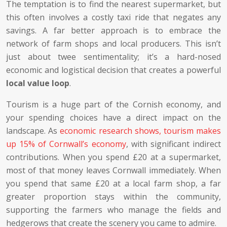
The temptation is to find the nearest supermarket, but
this often involves a costly taxi ride that negates any
savings. A far better approach is to embrace the
network of farm shops and local producers. This isn’t
just about twee sentimentality; it’s a hard-nosed
economic and logistical decision that creates a powerful
local value loop
.
Tourism is a huge part of the Cornish economy, and
your spending choices have a direct impact on the
landscape. As
economic research shows, tourism makes
up 15% of Cornwall’s economy
, with significant indirect
contributions. When you spend £20 at a supermarket,
most of that money leaves Cornwall immediately. When
you spend that same £20 at a local farm shop, a far
greater proportion stays within the community,
supporting the farmers who manage the fields and
hedgerows that create the scenery you came to admire.