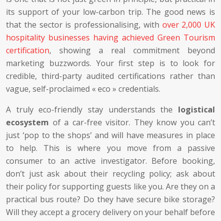
its support of your low-carbon trip. The good news is
that the sector is professionalising, with
over 2,000 UK
hospitality businesses having achieved Green Tourism
certification
, showing a real commitment beyond
marketing buzzwords. Your first step is to look for
credible, third-party audited certifications rather than
vague, self-proclaimed « eco » credentials.
A truly eco-friendly stay understands the
logistical
ecosystem
of a car-free visitor. They know you can’t
just ‘pop to the shops’ and will have measures in place
to help. This is where you move from a passive
consumer to an active investigator. Before booking,
don’t just ask about their recycling policy; ask about
their policy for supporting guests like you. Are they on a
practical bus route? Do they have secure bike storage?
Will they accept a grocery delivery on your behalf before