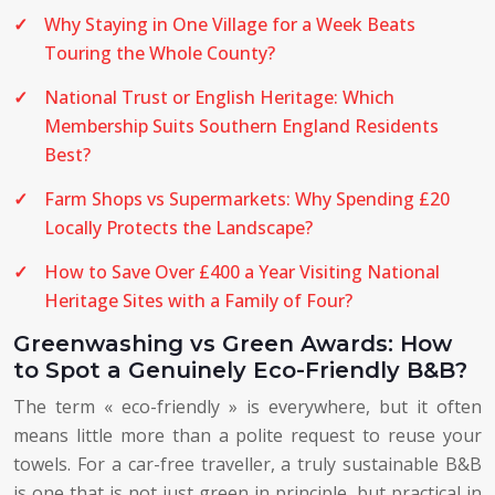
Why Staying in One Village for a Week Beats
Touring the Whole County?
National Trust or English Heritage: Which
Membership Suits Southern England Residents
Best?
Farm Shops vs Supermarkets: Why Spending £20
Locally Protects the Landscape?
How to Save Over £400 a Year Visiting National
Heritage Sites with a Family of Four?
Greenwashing vs Green Awards: How
to Spot a Genuinely Eco-Friendly B&B?
The term « eco-friendly » is everywhere, but it often
means little more than a polite request to reuse your
towels. For a car-free traveller, a truly sustainable B&B
is one that is not just green in principle, but practical in