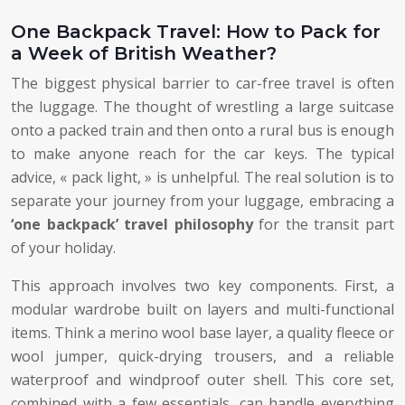
One Backpack Travel: How to Pack for
a Week of British Weather?
The biggest physical barrier to car-free travel is often
the luggage. The thought of wrestling a large suitcase
onto a packed train and then onto a rural bus is enough
to make anyone reach for the car keys. The typical
advice, « pack light, » is unhelpful. The real solution is to
separate your journey from your luggage, embracing a
‘one backpack’ travel philosophy
for the transit part
of your holiday.
This approach involves two key components. First, a
modular wardrobe built on layers and multi-functional
items. Think a merino wool base layer, a quality fleece or
wool jumper, quick-drying trousers, and a reliable
waterproof and windproof outer shell. This core set,
combined with a few essentials, can handle everything