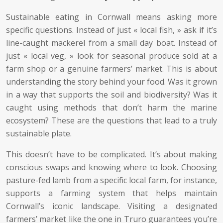
Sustainable eating in Cornwall means asking more
specific questions. Instead of just « local fish, » ask if it’s
line-caught mackerel from a small day boat. Instead of
just « local veg, » look for seasonal produce sold at a
farm shop or a genuine farmers’ market. This is about
understanding the story behind your food. Was it grown
in a way that supports the soil and biodiversity? Was it
caught using methods that don’t harm the marine
ecosystem? These are the questions that lead to a truly
sustainable plate.
This doesn’t have to be complicated. It’s about making
conscious swaps and knowing where to look. Choosing
pasture-fed lamb from a specific local farm, for instance,
supports a farming system that helps maintain
Cornwall’s iconic landscape. Visiting a designated
farmers’ market like the one in Truro guarantees you’re