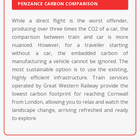
PENZANCE CARBON COMPARISON
While a direct flight is the worst offender,
producing over three times the CO2 of a car, the
comparison between train and car is more
nuanced. However, for a traveller starting
without a car, the embedded carbon of
manufacturing a vehicle cannot be ignored. The
most sustainable option is to use the existing,
highly efficient infrastructure. Train services
operated by Great Western Railway provide the
lowest carbon footprint for reaching Cornwall
from London, allowing you to relax and watch the
landscape change, arriving refreshed and ready
to explore.