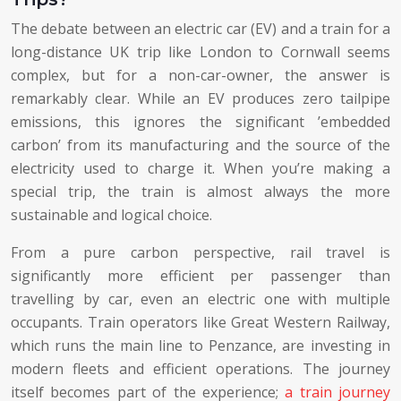
The debate between an electric car (EV) and a train for a
long-distance UK trip like London to Cornwall seems
complex, but for a non-car-owner, the answer is
remarkably clear. While an EV produces zero tailpipe
emissions, this ignores the significant ’embedded
carbon’ from its manufacturing and the source of the
electricity used to charge it. When you’re making a
special trip, the train is almost always the more
sustainable and logical choice.
From a pure carbon perspective, rail travel is
significantly more efficient per passenger than
travelling by car, even an electric one with multiple
occupants. Train operators like Great Western Railway,
which runs the main line to Penzance, are investing in
modern fleets and efficient operations. The journey
itself becomes part of the experience;
a train journey