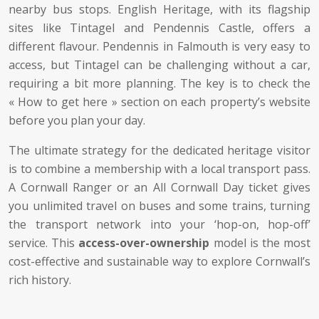
nearby bus stops. English Heritage, with its flagship
sites like Tintagel and Pendennis Castle, offers a
different flavour. Pendennis in Falmouth is very easy to
access, but Tintagel can be challenging without a car,
requiring a bit more planning. The key is to check the
« How to get here » section on each property’s website
before you plan your day.
The ultimate strategy for the dedicated heritage visitor
is to combine a membership with a local transport pass.
A Cornwall Ranger or an All Cornwall Day ticket gives
you unlimited travel on buses and some trains, turning
the transport network into your ‘hop-on, hop-off’
service. This
access-over-ownership
model is the most
cost-effective and sustainable way to explore Cornwall’s
rich history.