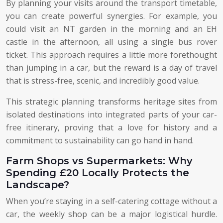
By planning your visits around the transport timetable,
you can create powerful synergies. For example, you
could visit an NT garden in the morning and an EH
castle in the afternoon, all using a single bus rover
ticket. This approach requires a little more forethought
than jumping in a car, but the reward is a day of travel
that is stress-free, scenic, and incredibly good value.
This strategic planning transforms heritage sites from
isolated destinations into integrated parts of your car-
free itinerary, proving that a love for history and a
commitment to sustainability can go hand in hand.
Farm Shops vs Supermarkets: Why
Spending £20 Locally Protects the
Landscape?
When you’re staying in a self-catering cottage without a
car, the weekly shop can be a major logistical hurdle.