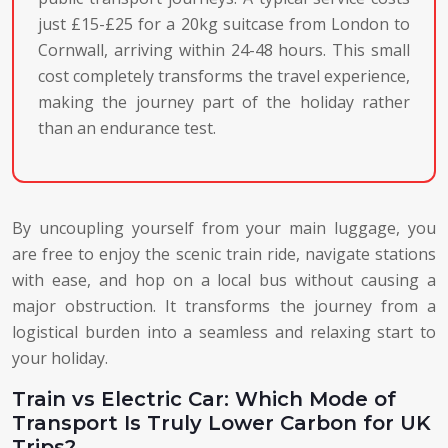
just £15-£25 for a 20kg suitcase from London to
Cornwall, arriving within 24-48 hours. This small
cost completely transforms the travel experience,
making the journey part of the holiday rather
than an endurance test.
By uncoupling yourself from your main luggage, you
are free to enjoy the scenic train ride, navigate stations
with ease, and hop on a local bus without causing a
major obstruction. It transforms the journey from a
logistical burden into a seamless and relaxing start to
your holiday.
Train vs Electric Car: Which Mode of
Transport Is Truly Lower Carbon for UK
Trips?