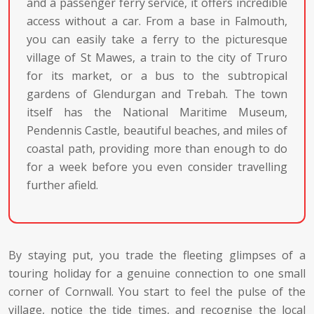
and a passenger ferry service, it offers incredible
access without a car. From a base in Falmouth,
you can easily take a ferry to the picturesque
village of St Mawes, a train to the city of Truro
for its market, or a bus to the subtropical
gardens of Glendurgan and Trebah. The town
itself has the National Maritime Museum,
Pendennis Castle, beautiful beaches, and miles of
coastal path, providing more than enough to do
for a week before you even consider travelling
further afield.
By staying put, you trade the fleeting glimpses of a
touring holiday for a genuine connection to one small
corner of Cornwall. You start to feel the pulse of the
village, notice the tide times, and recognise the local