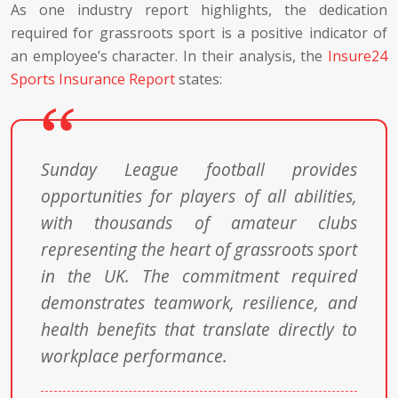
As one industry report highlights, the dedication
required for grassroots sport is a positive indicator of
an employee’s character. In their analysis, the
Insure24
Sports Insurance Report
states:
Sunday League football provides
opportunities for players of all abilities,
with thousands of amateur clubs
representing the heart of grassroots sport
in the UK. The commitment required
demonstrates teamwork, resilience, and
health benefits that translate directly to
workplace performance.