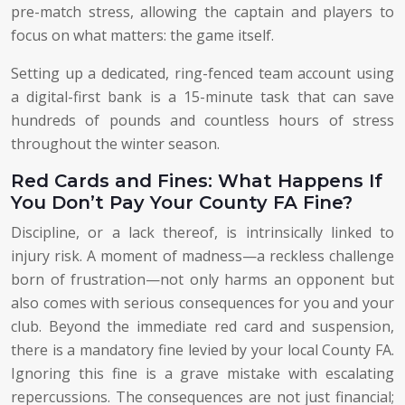
pre-match stress, allowing the captain and players to
focus on what matters: the game itself.
Setting up a dedicated, ring-fenced team account using
a digital-first bank is a 15-minute task that can save
hundreds of pounds and countless hours of stress
throughout the winter season.
Red Cards and Fines: What Happens If
You Don’t Pay Your County FA Fine?
Discipline, or a lack thereof, is intrinsically linked to
injury risk. A moment of madness—a reckless challenge
born of frustration—not only harms an opponent but
also comes with serious consequences for you and your
club. Beyond the immediate red card and suspension,
there is a mandatory fine levied by your local County FA.
Ignoring this fine is a grave mistake with escalating
repercussions. The consequences are not just financial;