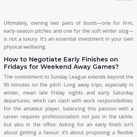
Ultimately, owning two pairs of boots—one for firm,
early-season pitches and one for the soft winter slog—
is not a luxury. It’s an essential investment in your own
physical wellbeing.
How to Negotiate Early Finishes on
Fridays for Weekend Away Games?
The commitment to Sunday League extends beyond the
90 minutes on the pitch. Long away trips, especially in
winter, mean late Friday nights and early Saturday
departures, which can clash with work responsibilities.
For the amateur player, balancing this passion with a
career requires professionalism not just in the tackle,
but also in the office. Asking for an early finish isn’t
about getting a favour; it’s about proposing a flexible