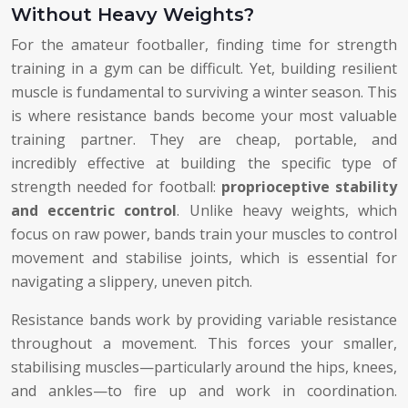
Without Heavy Weights?
For the amateur footballer, finding time for strength
training in a gym can be difficult. Yet, building resilient
muscle is fundamental to surviving a winter season. This
is where resistance bands become your most valuable
training partner. They are cheap, portable, and
incredibly effective at building the specific type of
strength needed for football:
proprioceptive stability
and eccentric control
. Unlike heavy weights, which
focus on raw power, bands train your muscles to control
movement and stabilise joints, which is essential for
navigating a slippery, uneven pitch.
Resistance bands work by providing variable resistance
throughout a movement. This forces your smaller,
stabilising muscles—particularly around the hips, knees,
and ankles—to fire up and work in coordination.