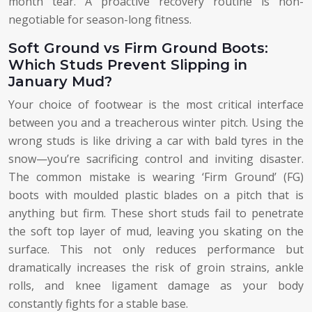
month tear. A proactive recovery routine is non-
negotiable for season-long fitness.
Soft Ground vs Firm Ground Boots:
Which Studs Prevent Slipping in
January Mud?
Your choice of footwear is the most critical interface
between you and a treacherous winter pitch. Using the
wrong studs is like driving a car with bald tyres in the
snow—you’re sacrificing control and inviting disaster.
The common mistake is wearing ‘Firm Ground’ (FG)
boots with moulded plastic blades on a pitch that is
anything but firm. These short studs fail to penetrate
the soft top layer of mud, leaving you skating on the
surface. This not only reduces performance but
dramatically increases the risk of groin strains, ankle
rolls, and knee ligament damage as your body
constantly fights for a stable base.