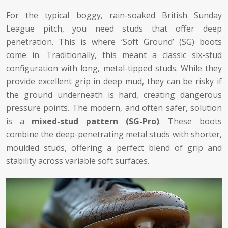
For the typical boggy, rain-soaked British Sunday
League pitch, you need studs that offer deep
penetration. This is where ‘Soft Ground’ (SG) boots
come in. Traditionally, this meant a classic six-stud
configuration with long, metal-tipped studs. While they
provide excellent grip in deep mud, they can be risky if
the ground underneath is hard, creating dangerous
pressure points. The modern, and often safer, solution
is a
mixed-stud pattern (SG-Pro)
. These boots
combine the deep-penetrating metal studs with shorter,
moulded studs, offering a perfect blend of grip and
stability across variable soft surfaces.