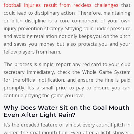
football injuries result from reckless challenges
that
could lead to disciplinary action. Therefore, maintaining
on-pitch discipline is a core component of your own
injury prevention strategy. Staying calm under pressure
and avoiding retaliation not only keeps you on the pitch
and saves you money but also protects you and your
fellow players from harm.
The process is simple: report any red card to your club
secretary immediately, check the Whole Game System
for the official notification, and ensure the fine is paid
promptly. It’s a small price to pay to ensure you can
continue playing the game you love.
Why Does Water Sit on the Goal Mouth
Even After Light Rain?
It’s the dreaded feature of almost every council pitch in
winter: the goal mouth bog. Even after a light shower,