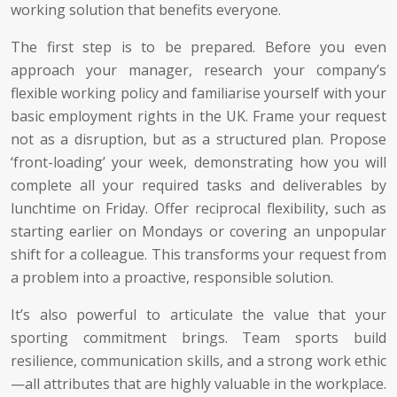
working solution that benefits everyone.
The first step is to be prepared. Before you even
approach your manager, research your company’s
flexible working policy and familiarise yourself with your
basic employment rights in the UK. Frame your request
not as a disruption, but as a structured plan. Propose
‘front-loading’ your week, demonstrating how you will
complete all your required tasks and deliverables by
lunchtime on Friday. Offer reciprocal flexibility, such as
starting earlier on Mondays or covering an unpopular
shift for a colleague. This transforms your request from
a problem into a proactive, responsible solution.
It’s also powerful to articulate the value that your
sporting commitment brings. Team sports build
resilience, communication skills, and a strong work ethic
—all attributes that are highly valuable in the workplace.