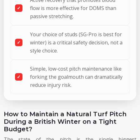
flow is more effective for DOMS than
passive stretching.
Your choice of studs (SG-Pro is best for
winter) is a critical safety decision, not a
style choice.
Simple, low-cost pitch maintenance like
forking the goalmouth can dramatically
reduce injury risk.
How to Maintain a Natural Turf Pitch
During a British Winter on a Tight
Budget?
The state of the pitch is the single biggest