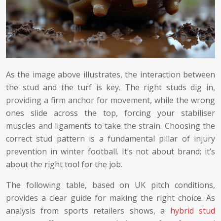
As the image above illustrates, the interaction between
the stud and the turf is key. The right studs dig in,
providing a firm anchor for movement, while the wrong
ones slide across the top, forcing your stabiliser
muscles and ligaments to take the strain. Choosing the
correct stud pattern is a fundamental pillar of injury
prevention in winter football. It’s not about brand; it’s
about the right tool for the job.
The following table, based on UK pitch conditions,
provides a clear guide for making the right choice. As
analysis from sports retailers shows, a
hybrid stud