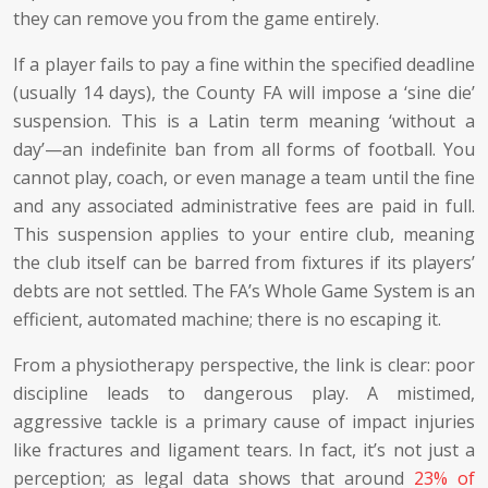
they can remove you from the game entirely.
If a player fails to pay a fine within the specified deadline
(usually 14 days), the County FA will impose a ‘sine die’
suspension. This is a Latin term meaning ‘without a
day’—an indefinite ban from all forms of football. You
cannot play, coach, or even manage a team until the fine
and any associated administrative fees are paid in full.
This suspension applies to your entire club, meaning
the club itself can be barred from fixtures if its players’
debts are not settled. The FA’s Whole Game System is an
efficient, automated machine; there is no escaping it.
From a physiotherapy perspective, the link is clear: poor
discipline leads to dangerous play. A mistimed,
aggressive tackle is a primary cause of impact injuries
like fractures and ligament tears. In fact, it’s not just a
perception; as legal data shows that around
23% of