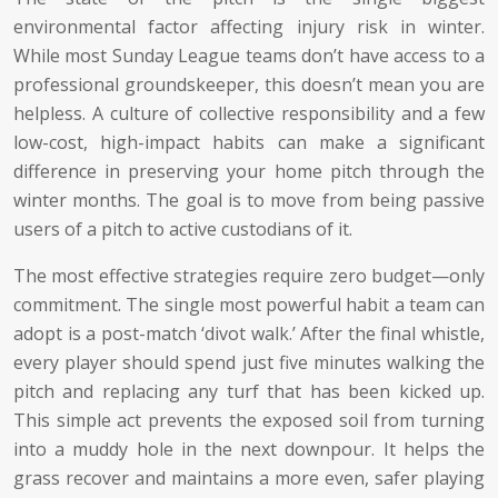
environmental factor affecting injury risk in winter.
While most Sunday League teams don’t have access to a
professional groundskeeper, this doesn’t mean you are
helpless. A culture of collective responsibility and a few
low-cost, high-impact habits can make a significant
difference in preserving your home pitch through the
winter months. The goal is to move from being passive
users of a pitch to active custodians of it.
The most effective strategies require zero budget—only
commitment. The single most powerful habit a team can
adopt is a post-match ‘divot walk.’ After the final whistle,
every player should spend just five minutes walking the
pitch and replacing any turf that has been kicked up.
This simple act prevents the exposed soil from turning
into a muddy hole in the next downpour. It helps the
grass recover and maintains a more even, safer playing