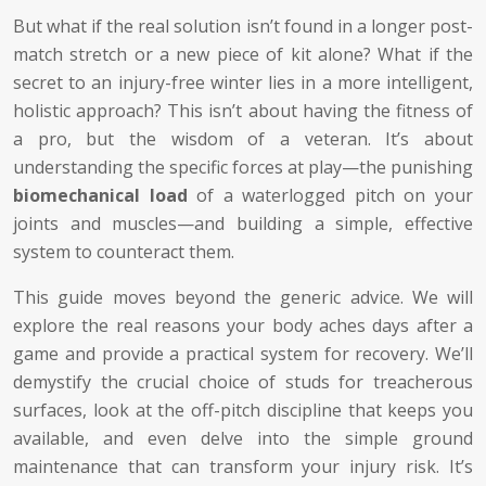
But what if the real solution isn’t found in a longer post-
match stretch or a new piece of kit alone? What if the
secret to an injury-free winter lies in a more intelligent,
holistic approach? This isn’t about having the fitness of
a pro, but the wisdom of a veteran. It’s about
understanding the specific forces at play—the punishing
biomechanical load
of a waterlogged pitch on your
joints and muscles—and building a simple, effective
system to counteract them.
This guide moves beyond the generic advice. We will
explore the real reasons your body aches days after a
game and provide a practical system for recovery. We’ll
demystify the crucial choice of studs for treacherous
surfaces, look at the off-pitch discipline that keeps you
available, and even delve into the simple ground
maintenance that can transform your injury risk. It’s