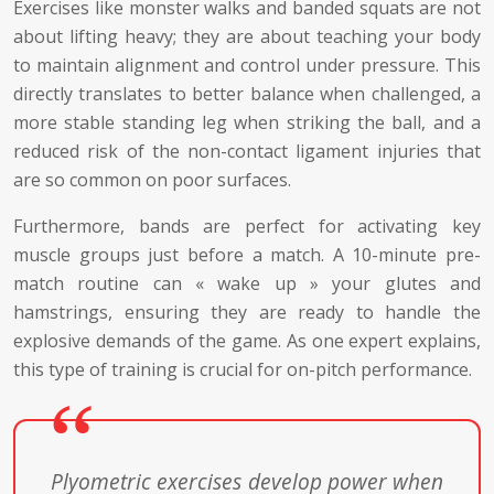
Exercises like monster walks and banded squats are not
about lifting heavy; they are about teaching your body
to maintain alignment and control under pressure. This
directly translates to better balance when challenged, a
more stable standing leg when striking the ball, and a
reduced risk of the non-contact ligament injuries that
are so common on poor surfaces.
Furthermore, bands are perfect for activating key
muscle groups just before a match. A 10-minute pre-
match routine can « wake up » your glutes and
hamstrings, ensuring they are ready to handle the
explosive demands of the game. As one expert explains,
this type of training is crucial for on-pitch performance.
Plyometric exercises develop power when