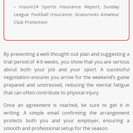
– Insure24 Sports Insurance Report, Sunday
League Football Insurance: Grassroots Amateur
Club Protection
By presenting a well-thought-out plan and suggesting a
trial period of 4-6 weeks, you show that you are serious
about both your job and your sport. A successful
negotiation ensures you arrive for the weekend’s game
prepared and unstressed, reducing the mental fatigue
that can often contribute to physical injury.
Once an agreement is reached, be sure to get it in
writing. A simple email confirming the arrangement
protects both you and your employer, ensuring a
smooth and professional setup for the season.