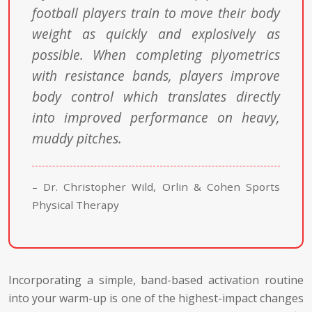
football players train to move their body
weight as quickly and explosively as
possible. When completing plyometrics
with resistance bands, players improve
body control which translates directly
into improved performance on heavy,
muddy pitches.
– Dr. Christopher Wild, Orlin & Cohen Sports
Physical Therapy
Incorporating a simple, band-based activation routine
into your warm-up is one of the highest-impact changes