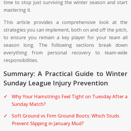
time to stop just surviving the winter season and start
mastering it.
This article provides a comprehensive look at the
strategies you can implement, both on and off the pitch,
to ensure you remain a key player for your team all
season long. The following sections break down
everything from personal recovery to team-wide
responsibilities.
Summary: A Practical Guide to Winter
Sunday League Injury Prevention
Why Your Hamstrings Feel Tight on Tuesday After a
Sunday Match?
Soft Ground vs Firm Ground Boots: Which Studs
Prevent Slipping in January Mud?