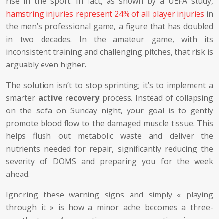
rise in the sport. In fact, as shown by a UEFA study,
hamstring injuries represent 24% of all player injuries
in
the men’s professional game, a figure that has doubled
in two decades. In the amateur game, with its
inconsistent training and challenging pitches, that risk is
arguably even higher.
The solution isn’t to stop sprinting; it’s to implement a
smarter
active recovery
process. Instead of collapsing
on the sofa on Sunday night, your goal is to gently
promote blood flow to the damaged muscle tissue. This
helps flush out metabolic waste and deliver the
nutrients needed for repair, significantly reducing the
severity of DOMS and preparing you for the week
ahead.
Ignoring these warning signs and simply « playing
through it » is how a minor ache becomes a three-