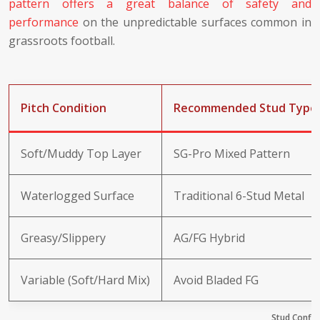
pattern offers a great balance of safety and
performance
on the unpredictable surfaces common in
grassroots football.
Pitch Condition
Recommended Stud Type
Soft/Muddy Top Layer
SG-Pro Mixed Pattern
Waterlogged Surface
Traditional 6-Stud Metal
Greasy/Slippery
AG/FG Hybrid
Variable (Soft/Hard Mix)
Avoid Bladed FG
Stud Config