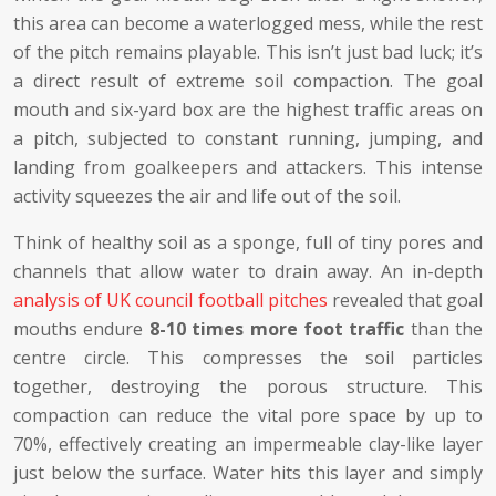
this area can become a waterlogged mess, while the rest
of the pitch remains playable. This isn’t just bad luck; it’s
a direct result of extreme soil compaction. The goal
mouth and six-yard box are the highest traffic areas on
a pitch, subjected to constant running, jumping, and
landing from goalkeepers and attackers. This intense
activity squeezes the air and life out of the soil.
Think of healthy soil as a sponge, full of tiny pores and
channels that allow water to drain away. An in-depth
analysis of UK council football pitches
revealed that goal
mouths endure
8-10 times more foot traffic
than the
centre circle. This compresses the soil particles
together, destroying the porous structure. This
compaction can reduce the vital pore space by up to
70%, effectively creating an impermeable clay-like layer
just below the surface. Water hits this layer and simply