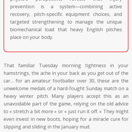
prevention is a system—combining active
recovery, pitch-specific equipment choices, and
targeted strengthening to manage the unique
biomechanical load that heavy English pitches
place on your body.
That familiar Tuesday morning tightness in your
hamstrings, the ache in your back as you get out of the
car… for an amateur footballer over 30, these are the
unwelcome medals of a hard-fought Sunday match on a
heavy winter pitch. Many players accept this as an
unavoidable part of the game, relying on the old advice
to « stretch a bit more » or « just run it off. » They might
even invest in new boots, hoping for a miracle cure for
slipping and sliding in the January mud.