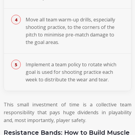
Move all team warm-up drills, especially
shooting practice, to the corners of the
pitch to minimise pre-match damage to
the goal areas.
Implement a team policy to rotate which
goal is used for shooting practice each
week to distribute the wear and tear.
This small investment of time is a collective team
responsibility that pays huge dividends in playability
and, most importantly, player safety.
Resistance Bands: How to Build Muscle