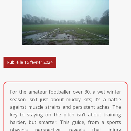
Publié le 15 février 2024
For the amateur footballer over 30, a wet winter
season isn’t just about muddy kits; it’s a battle
against muscle strains and persistent aches. The
key to staying on the pitch isn’t about training
harder, but smarter. This guide, from a sports
physio’s perspective, reveals that injury