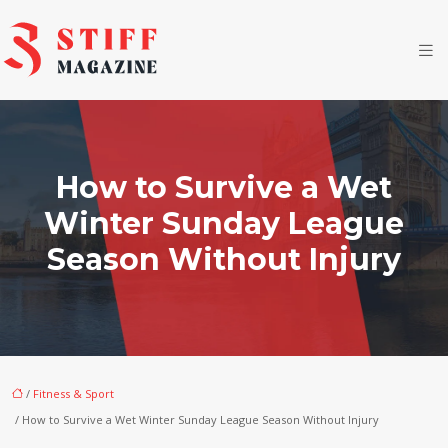
How to Survive a Wet
Winter Sunday League
Season Without Injury
/
Fitness & Sport
/ How to Survive a Wet Winter Sunday League Season Without Injury