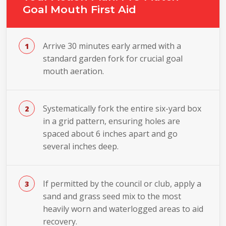
Goal Mouth First Aid
Arrive 30 minutes early armed with a
standard garden fork for crucial goal
mouth aeration.
Systematically fork the entire six-yard box
in a grid pattern, ensuring holes are
spaced about 6 inches apart and go
several inches deep.
If permitted by the council or club, apply a
sand and grass seed mix to the most
heavily worn and waterlogged areas to aid
recovery.