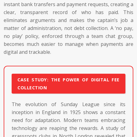
instant bank transfers and payment requests, creating a
clear, transparent record of who has paid. This
eliminates arguments and makes the captain’s job a
matter of administration, not debt collection. A ‘no pay,
no play’ policy, enforced through a team chat group,
becomes much easier to manage when payments are
digital and trackable.
CASE STUDY: THE POWER OF DIGITAL FEE
COLLECTION
The evolution of Sunday League since its
inception in England in 1925 shows a constant
need for adaptation. Modern teams embracing
technology are reaping the rewards. A study of
grassroots clubs in North London revealed that