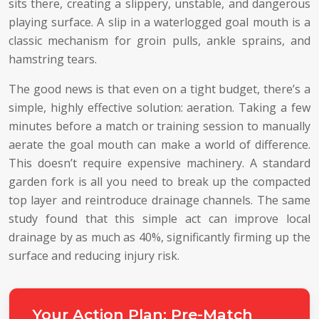
sits there, creating a slippery, unstable, and dangerous
playing surface. A slip in a waterlogged goal mouth is a
classic mechanism for groin pulls, ankle sprains, and
hamstring tears.
The good news is that even on a tight budget, there’s a
simple, highly effective solution: aeration. Taking a few
minutes before a match or training session to manually
aerate the goal mouth can make a world of difference.
This doesn’t require expensive machinery. A standard
garden fork is all you need to break up the compacted
top layer and reintroduce drainage channels. The same
study found that this simple act can improve local
drainage by as much as 40%, significantly firming up the
surface and reducing injury risk.
Your Action Plan: Pre-Match