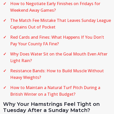
How to Negotiate Early Finishes on Fridays for
Weekend Away Games?
The Match Fee Mistake That Leaves Sunday League
Captains Out of Pocket
Red Cards and Fines: What Happens If You Don’t
Pay Your County FA Fine?
Why Does Water Sit on the Goal Mouth Even After
Light Rain?
Resistance Bands: How to Build Muscle Without
Heavy Weights?
How to Maintain a Natural Turf Pitch During a
British Winter on a Tight Budget?
Why Your Hamstrings Feel Tight on
Tuesday After a Sunday Match?