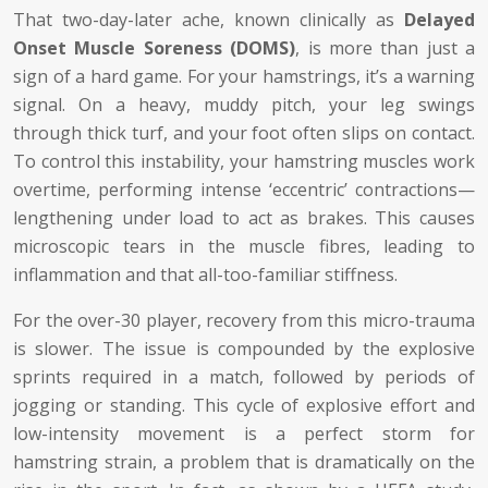
That two-day-later ache, known clinically as
Delayed
Onset Muscle Soreness (DOMS)
, is more than just a
sign of a hard game. For your hamstrings, it’s a warning
signal. On a heavy, muddy pitch, your leg swings
through thick turf, and your foot often slips on contact.
To control this instability, your hamstring muscles work
overtime, performing intense ‘eccentric’ contractions—
lengthening under load to act as brakes. This causes
microscopic tears in the muscle fibres, leading to
inflammation and that all-too-familiar stiffness.
For the over-30 player, recovery from this micro-trauma
is slower. The issue is compounded by the explosive
sprints required in a match, followed by periods of
jogging or standing. This cycle of explosive effort and
low-intensity movement is a perfect storm for
hamstring strain, a problem that is dramatically on the