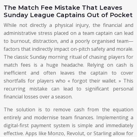
The Match Fee Mistake That Leaves
Sunday League Captains Out of Pocket
While not directly a physical injury, the financial and
administrative stress placed on a team captain can lead
to burnout, distraction, and a poorly organised team—
factors that indirectly impact on-pitch safety and morale.
The classic Sunday morning ritual of chasing players for
match fees is a huge headache. Relying on cash is
inefficient and often leaves the captain to cover
shortfalls for players who « forgot their wallet. » This
recurring mistake can lead to significant personal
financial losses over a season.
The solution is to remove cash from the equation
entirely and modernise team finances. Implementing a
digital-first payment system is simple and immediately
effective. Apps like Monzo, Revolut, or Starling allow for