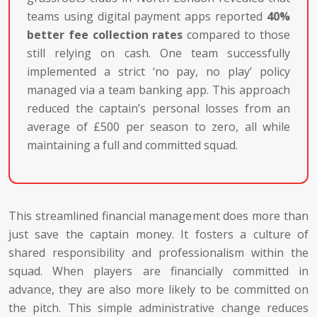
teams using digital payment apps reported
40%
better fee collection rates
compared to those
still relying on cash. One team successfully
implemented a strict ‘no pay, no play’ policy
managed via a team banking app. This approach
reduced the captain’s personal losses from an
average of £500 per season to zero, all while
maintaining a full and committed squad.
This streamlined financial management does more than
just save the captain money. It fosters a culture of
shared responsibility and professionalism within the
squad. When players are financially committed in
advance, they are also more likely to be committed on
the pitch. This simple administrative change reduces