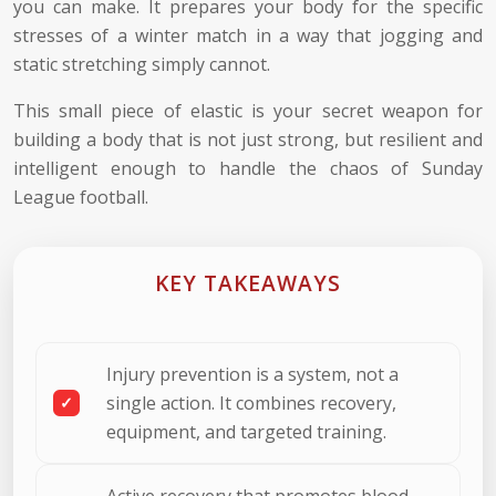
you can make. It prepares your body for the specific
stresses of a winter match in a way that jogging and
static stretching simply cannot.
This small piece of elastic is your secret weapon for
building a body that is not just strong, but resilient and
intelligent enough to handle the chaos of Sunday
League football.
KEY TAKEAWAYS
Injury prevention is a system, not a
single action. It combines recovery,
equipment, and targeted training.
Active recovery that promotes blood